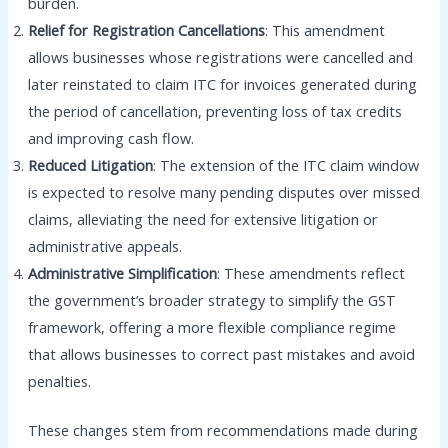
burden.
Relief for Registration Cancellations
: This amendment
allows businesses whose registrations were cancelled and
later reinstated to claim ITC for invoices generated during
the period of cancellation, preventing loss of tax credits
and improving cash flow.
Reduced Litigation
: The extension of the ITC claim window
is expected to resolve many pending disputes over missed
claims, alleviating the need for extensive litigation or
administrative appeals.
Administrative Simplification
: These amendments reflect
the government’s broader strategy to simplify the GST
framework, offering a more flexible compliance regime
that allows businesses to correct past mistakes and avoid
penalties.
These changes stem from recommendations made during