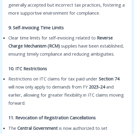
generally accepted but incorrect tax practices, fostering a
more supportive environment for compliance.
9. Self-Invoicing Time Limits
Clear time limits for self-invoicing related to
Reverse
Charge Mechanism (RCM)
supplies have been established,
ensuring timely compliance and reducing ambiguities.
10. ITC Restrictions
Restrictions on ITC claims for tax paid under
Section 74
will now only apply to demands from FY
2023-24
and
earlier, allowing for greater flexibility in ITC claims moving
forward.
11. Revocation of Registration Cancellations
The
Central Government
is now authorized to set