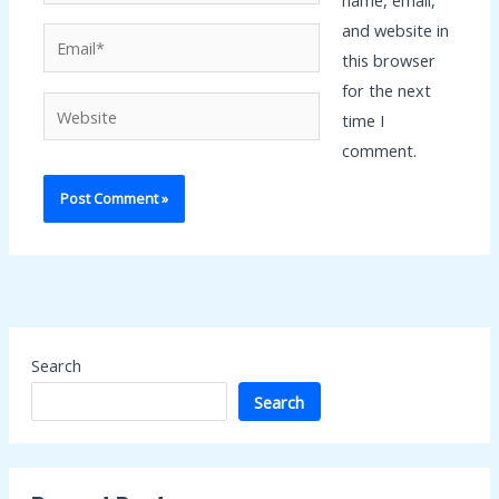
name, email,
and website in
Email*
this browser
for the next
Website
time I
comment.
Search
Search