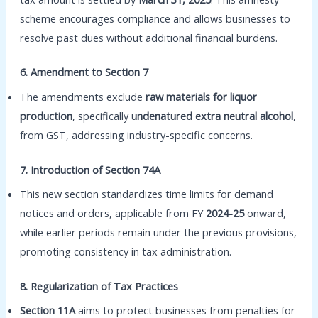
scheme encourages compliance and allows businesses to
resolve past dues without additional financial burdens.
6. Amendment to Section 7
The amendments exclude
raw materials for liquor
production
, specifically
undenatured extra neutral alcohol
,
from GST, addressing industry-specific concerns.
7. Introduction of Section 74A
This new section standardizes time limits for demand
notices and orders, applicable from FY
2024-25
onward,
while earlier periods remain under the previous provisions,
promoting consistency in tax administration.
8. Regularization of Tax Practices
Section 11A
aims to protect businesses from penalties for