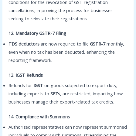
conditions for the revocation of GST registration
cancellations, improving the process for businesses
seeking to reinstate their registrations.
12. Mandatory GSTR-7 Filing
TDS deductors
are now required to file
GSTR-7
monthly,
even when no tax has been deducted, enhancing the
reporting framework.
13. IGST Refunds
Refunds for
IGST
on goods subjected to export duty,
including exports to
SEZs
, are restricted, impacting how
businesses manage their export-related tax credits.
14. Compliance with Summons
Authorized representatives can now represent summoned
individuals to comply with summons, streamlining the