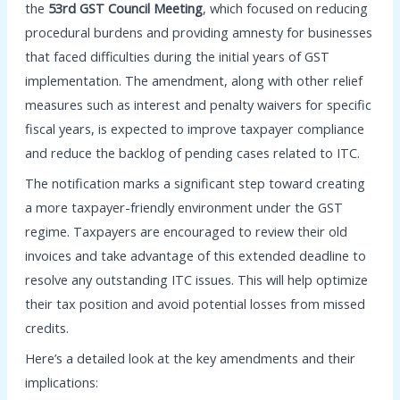
the
53rd GST Council Meeting
, which focused on reducing
procedural burdens and providing amnesty for businesses
that faced difficulties during the initial years of GST
implementation. The amendment, along with other relief
measures such as interest and penalty waivers for specific
fiscal years, is expected to improve taxpayer compliance
and reduce the backlog of pending cases related to ITC.
The notification marks a significant step toward creating
a more taxpayer-friendly environment under the GST
regime. Taxpayers are encouraged to review their old
invoices and take advantage of this extended deadline to
resolve any outstanding ITC issues. This will help optimize
their tax position and avoid potential losses from missed
credits.
Here’s a detailed look at the key amendments and their
implications: