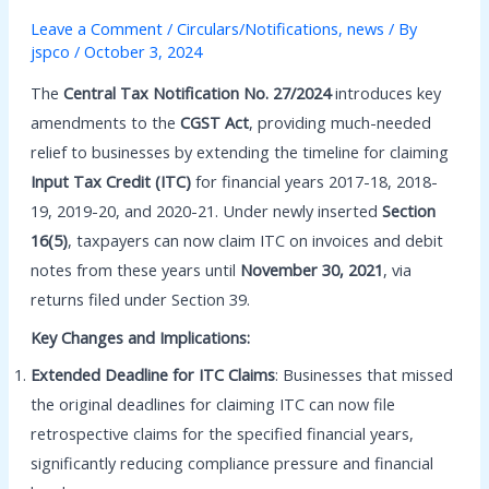
Leave a Comment
/
Circulars/Notifications
,
news
/ By
jspco
/
October 3, 2024
The
Central Tax Notification No. 27/2024
introduces key
amendments to the
CGST Act
, providing much-needed
relief to businesses by extending the timeline for claiming
Input Tax Credit (ITC)
for financial years 2017-18, 2018-
19, 2019-20, and 2020-21. Under newly inserted
Section
16(5)
, taxpayers can now claim ITC on invoices and debit
notes from these years until
November 30, 2021
, via
returns filed under Section 39.
Key Changes and Implications:
Extended Deadline for ITC Claims
: Businesses that missed
the original deadlines for claiming ITC can now file
retrospective claims for the specified financial years,
significantly reducing compliance pressure and financial