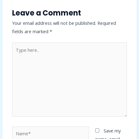
Leave a Comment
Your email address will not be published.
Required
fields are marked
*
Type
here..
Name*
Save my