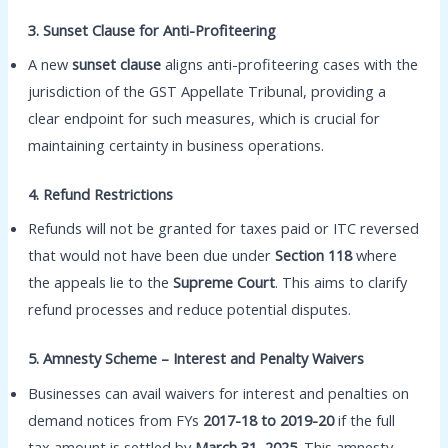
3. Sunset Clause for Anti-Profiteering
A new
sunset clause
aligns anti-profiteering cases with the
jurisdiction of the GST Appellate Tribunal, providing a
clear endpoint for such measures, which is crucial for
maintaining certainty in business operations.
4. Refund Restrictions
Refunds will not be granted for taxes paid or ITC reversed
that would not have been due under
Section 118
where
the appeals lie to the
Supreme Court
. This aims to clarify
refund processes and reduce potential disputes.
5. Amnesty Scheme – Interest and Penalty Waivers
Businesses can avail waivers for interest and penalties on
demand notices from FYs
2017-18 to 2019-20
if the full
tax amount is settled by
March 31, 2025
. This amnesty