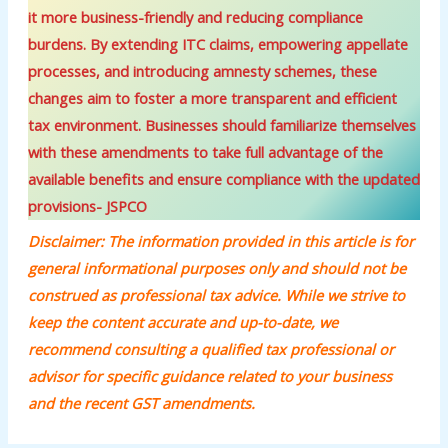
it more business-friendly and reducing compliance
burdens. By extending ITC claims, empowering appellate
processes, and introducing amnesty schemes, these
changes aim to foster a more transparent and efficient
tax environment. Businesses should familiarize themselves
with these amendments to take full advantage of the
available benefits and ensure compliance with the updated
provisions- JSPCO
Disclaimer: The information provided in this article is for
general informational purposes only and should not be
construed as professional tax advice. While we strive to
keep the content accurate and up-to-date, we
recommend consulting a qualified tax professional or
advisor for specific guidance related to your business
and the recent GST amendments.