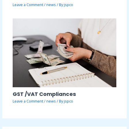
Leave a Comment
/
news
/ By
jspco
GST /VAT Compliances
Leave a Comment
/
news
/ By
jspco