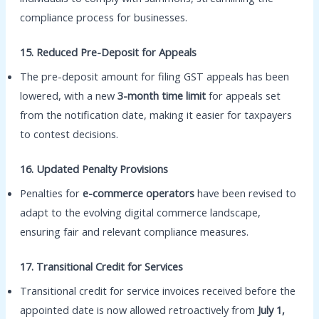
compliance process for businesses.
15. Reduced Pre-Deposit for Appeals
The pre-deposit amount for filing GST appeals has been
lowered, with a new
3-month time limit
for appeals set
from the notification date, making it easier for taxpayers
to contest decisions.
16. Updated Penalty Provisions
Penalties for
e-commerce operators
have been revised to
adapt to the evolving digital commerce landscape,
ensuring fair and relevant compliance measures.
17. Transitional Credit for Services
Transitional credit for service invoices received before the
appointed date is now allowed retroactively from
July 1,