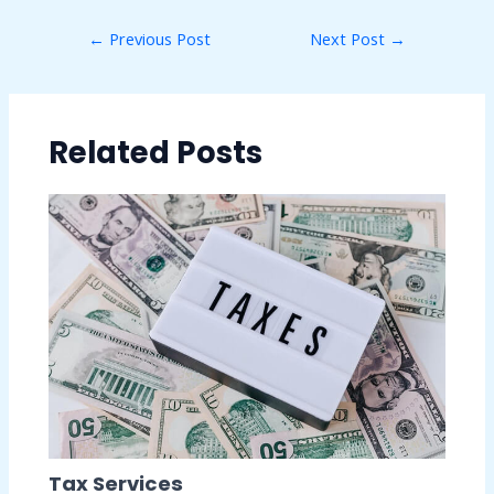
←
Previous Post
Next Post
→
Related Posts
Tax Services