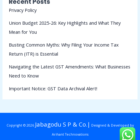
Recent Posts
Privacy Policy
Union Budget 2025-26: Key Highlights and What They
Mean for You
Busting Common Myths: Why Filing Your Income Tax
Return (ITR) is Essential
Navigating the Latest GST Amendments: What Businesses
Need to Know
Important Notice: GST Data Archival Alert!
Jabagodu S P & Co.|
Copyright © 2026
Designed & Developed by
Arihant Technovations