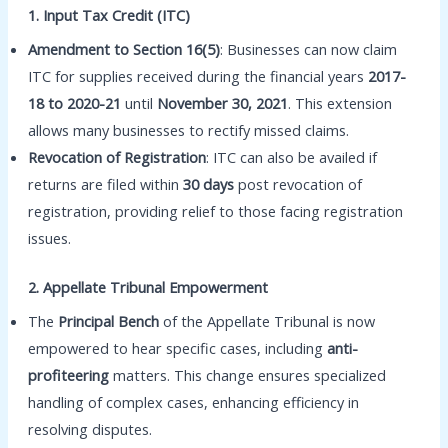
1. Input Tax Credit (ITC)
Amendment to Section 16(5)
: Businesses can now claim
ITC for supplies received during the financial years
2017-
18 to 2020-21
until
November 30, 2021
. This extension
allows many businesses to rectify missed claims.
Revocation of Registration
: ITC can also be availed if
returns are filed within
30 days
post revocation of
registration, providing relief to those facing registration
issues.
2. Appellate Tribunal Empowerment
The
Principal Bench
of the Appellate Tribunal is now
empowered to hear specific cases, including
anti-
profiteering
matters. This change ensures specialized
handling of complex cases, enhancing efficiency in
resolving disputes.