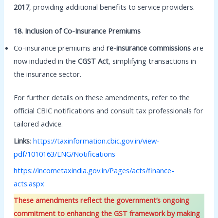
2017
, providing additional benefits to service providers.
18. Inclusion of Co-Insurance Premiums
Co-insurance premiums and
re-insurance commissions
are
now included in the
CGST Act
, simplifying transactions in
the insurance sector.
For further details on these amendments, refer to the
official CBIC notifications and consult tax professionals for
tailored advice.
Links
:
https://taxinformation.cbic.gov.in/view-
pdf/1010163/ENG/Notifications
https://incometaxindia.gov.in/Pages/acts/finance-
acts.aspx
These amendments reflect the government’s ongoing
commitment to enhancing the GST framework by making