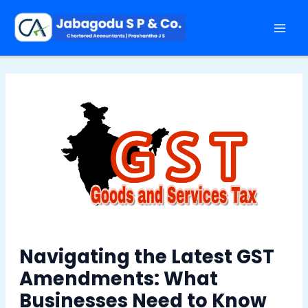
Skip
Post
Mai
to
navigation
Men
content
Navigating the Latest GST
Amendments: What
Businesses Need to Know